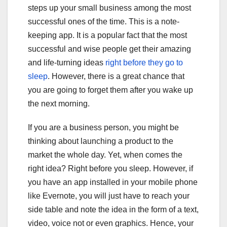
steps up your small business among the most
successful ones of the time. This is a note-
keeping app. It is a popular fact that the most
successful and wise people get their amazing
and life-turning ideas
right before they go to
sleep
. However, there is a great chance that
you are going to forget them after you wake up
the next morning.
If you are a business person, you might be
thinking about launching a product to the
market the whole day. Yet, when comes the
right idea? Right before you sleep. However, if
you have an app installed in your mobile phone
like Evernote, you will just have to reach your
side table and note the idea in the form of a text,
video, voice not or even graphics. Hence, your