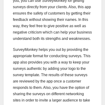
you, you can use SurveyMonkey for getting
surveys directly from your clients. Also, this app
ensures the safety of customers by getting their
feedback without showing their names. In this
way, they feel free to give positive as well as
negative criticism which can help your business
understand both its strengths and weaknesses.
SurveyMonkey helps you out by providing the
appropriate format for conducting surveys. This
app also provides you with a way to keep your
surveys authentic by adding your logo to the
survey template. The results of these surveys
are reviewed by the app once a customer
responds to them. Also, you have the option of
sharing the surveys on different networking
sites in order to invite a larger audience to take