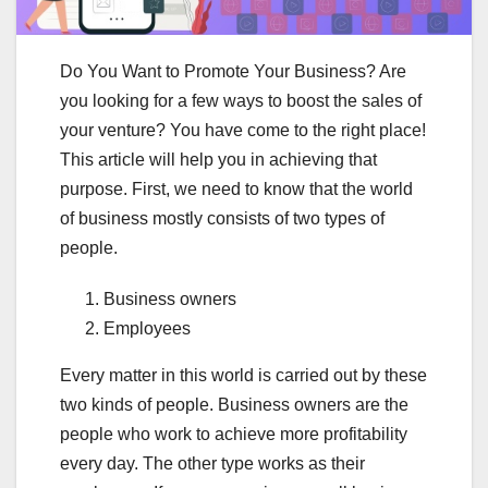
Do You Want to Promote Your Business? Are
you looking for a few ways to boost the sales of
your venture? You have come to the right place!
This article will help you in achieving that
purpose. First, we need to know that the world
of business mostly consists of two types of
people.
Business owners
Employees
Every matter in this world is carried out by these
two kinds of people. Business owners are the
people who work to achieve more profitability
every day. The other type works as their