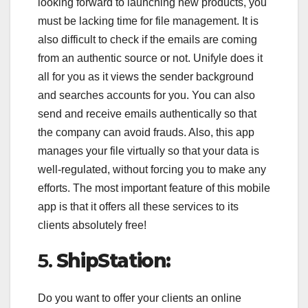
looking forward to launching new products, you
must be lacking time for file management. It is
also difficult to check if the emails are coming
from an authentic source or not. Unifyle does it
all for you as it views the sender background
and searches accounts for you. You can also
send and receive emails authentically so that
the company can avoid frauds. Also, this app
manages your file virtually so that your data is
well-regulated, without forcing you to make any
efforts. The most important feature of this mobile
app is that it offers all these services to its
clients absolutely free!
5.
ShipStation:
Do you want to offer your clients an online