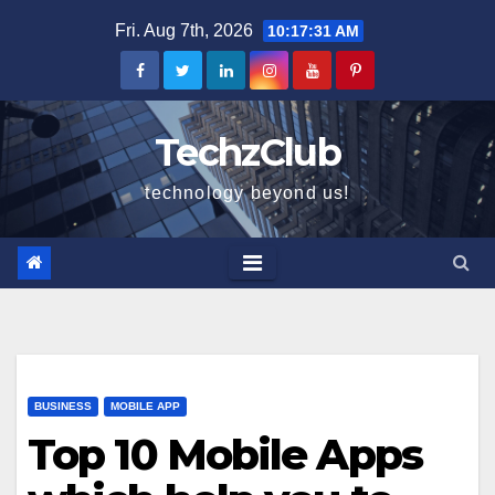
Skip
Fri. Aug 7th, 2026
10:17:32 AM
to
content
TechzClub
technology beyond us!
BUSINESS
MOBILE APP
Top 10 Mobile Apps