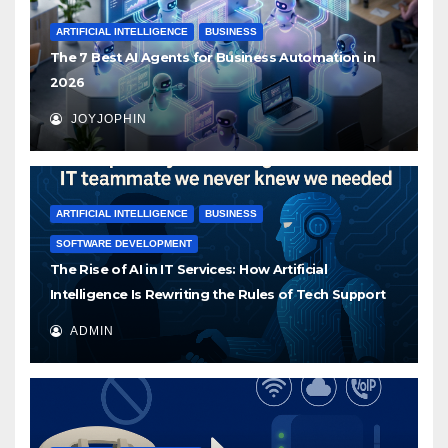
ARTIFICIAL INTELLIGENCE
BUSINESS
The 7 Best AI Agents for Business Automation in
2026
JOYJOPHIN
ARTIFICIAL INTELLIGENCE
BUSINESS
SOFTWARE DEVELOPMENT
The Rise of AI in IT Services: How Artificial
Intelligence Is Rewriting the Rules of Tech Support
ADMIN