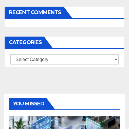
RECENT COMMENTS
CATEGORIES
Categories
YOU MISSED