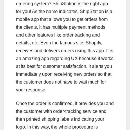
ordering system? ShipStation is the right app
for you! As the name indicates, ShipStation is a
mobile app that allows you to get orders from
the clients. It has multiple payment methods
and other features like order tracking and
details, etc. Even the famous site, Shopify,
receives and delivers orders using this app. It is
an amazing app regarding UX because it works
at its best for customer satisfaction. It alerts you
immediately upon receiving new orders so that
the customer does not have to wait much for
your response.
Once the order is confirmed, it provides you and
the customer with order-tracking service and
then printed shipping labels indicating your
logo. In this way, the whole procedure is