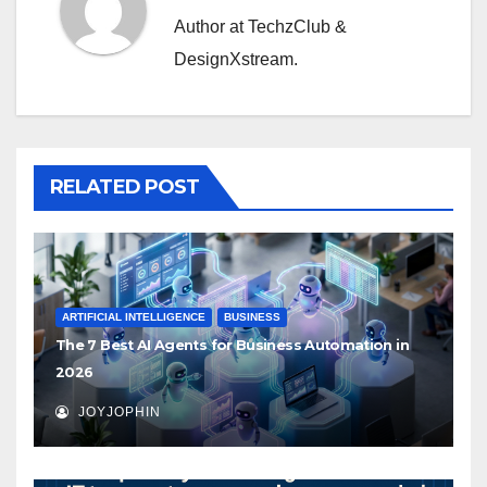
Author at TechzClub &
DesignXstream.
RELATED POST
ARTIFICIAL INTELLIGENCE
BUSINESS
The 7 Best AI Agents for Business Automation in
2026
JOYJOPHIN