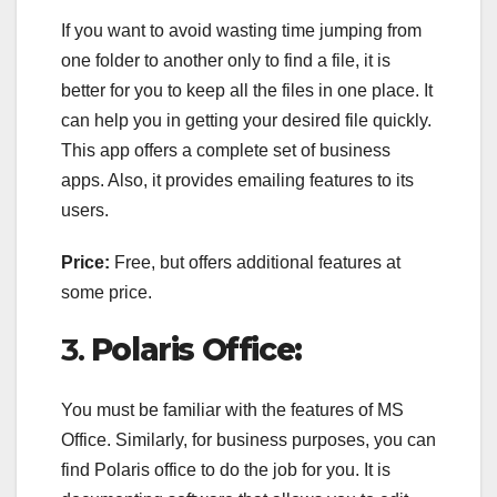
If you want to avoid wasting time jumping from
one folder to another only to find a file, it is
better for you to keep all the files in one place. It
can help you in getting your desired file quickly.
This app offers a complete set of business
apps. Also, it provides emailing features to its
users.
Price:
Free, but offers additional features at
some price.
3.
Polaris Office:
You must be familiar with the features of MS
Office. Similarly, for business purposes, you can
find Polaris office to do the job for you. It is