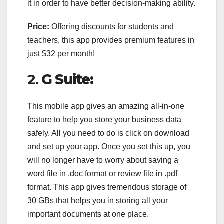
it in order to have better decision-making ability.
Price:
Offering discounts for students and
teachers, this app provides premium features in
just $32 per month!
2.
G Suite:
This mobile app gives an amazing all-in-one
feature to help you store your business data
safely. All you need to do is click on download
and set up your app. Once you set this up, you
will no longer have to worry about saving a
word file in .doc format or review file in .pdf
format. This app gives tremendous storage of
30 GBs that helps you in storing all your
important documents at one place.