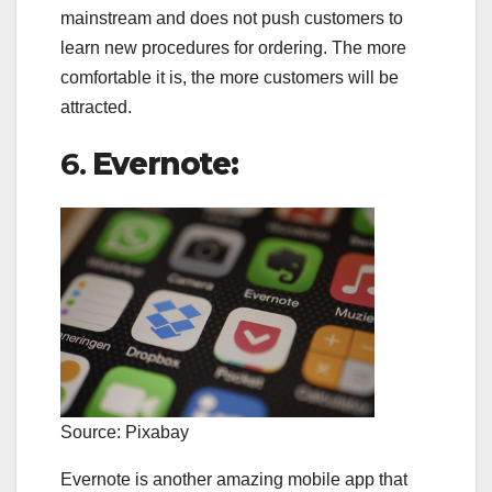
mainstream and does not push customers to
learn new procedures for ordering. The more
comfortable it is, the more customers will be
attracted.
6.
Evernote:
Source: Pixabay
Evernote is another amazing mobile app that