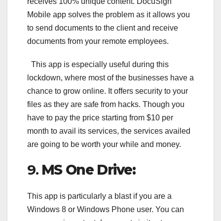
receives 100% unique content. DocuSign
Mobile app solves the problem as it allows you
to send documents to the client and receive
documents from your remote employees.
This app is especially useful during this
lockdown, where most of the businesses have a
chance to grow online. It offers security to your
files as they are safe from hacks. Though you
have to pay the price starting from $10 per
month to avail its services, the services availed
are going to be worth your while and money.
9.
MS One Drive:
This app is particularly a blast if you are a
Windows 8 or Windows Phone user. You can