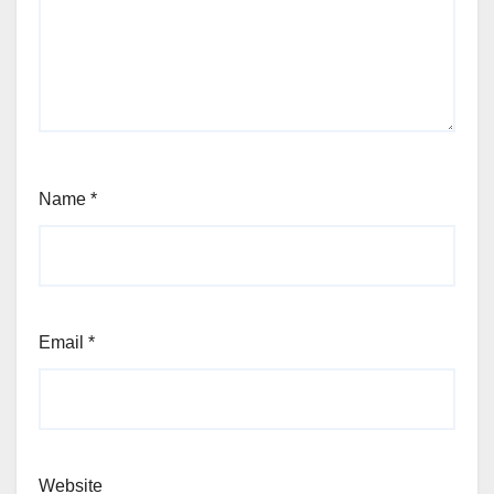
Name
*
Email
*
Website