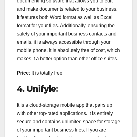
documenting software that allows you to edit
and make documents related to your business.
It features both Word format as well as Excel
format for your files. Additionally, ensuring the
safety of your important business contacts and
emails, it is always accessible through your
mobile phone. It is absolutely free of cost, which
makes it a better option than other office suites.
Price:
It is totally free.
4.
Unifyle
:
It is a cloud-storage mobile app that pairs up
with other top-rated applications. It is entirely
secure and contains unlimited space for storage
of your important business files. If you are