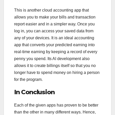
This is another cloud accounting app that
allows you to make your bills and transaction
report easier and in a simpler way. Once you
log in, you can access your saved data from
any of your devices. It is an ideal accounting
app that converts your predicted earning into
real-time earning by keeping a record of every
penny you spend. Its AI development also
allows it to create billings itself so that you no
longer have to spend money on hiring a person
for the program.
In Conclusion
Each of the given apps has proven to be better
than the other in many different ways. Hence,