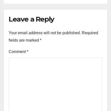
Leave a Reply
Your email address will not be published.
Required
fields are marked
*
Comment
*