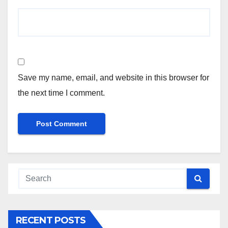
Save my name, email, and website in this browser for
the next time I comment.
RECENT POSTS