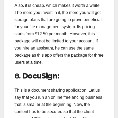
Also, it is cheap, which makes it worth a while.
The more you invest in it, the more you will get
storage plans that are going to prove beneficial
for your file management system. Its pricing
starts from $12.50 per month. However, this
package will not be limited to your account. If
you hire an assistant, he can use the same
package as this app offers the package for three
users at a time.
8.
DocuSign:
This is a document sharing application. Let us
say that you run an online freelancing business
that is smaller at the beginning. Now, the
content has to be secured so that the client