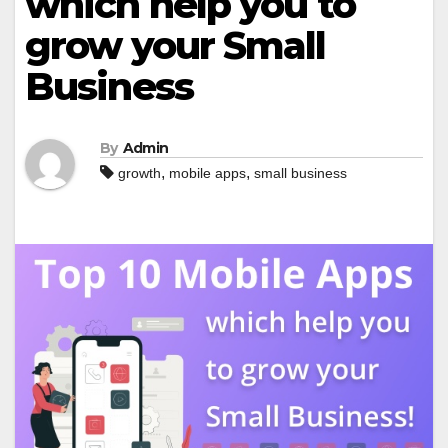
which help you to
grow your Small
Business
By
Admin
,
,
growth
mobile apps
small business