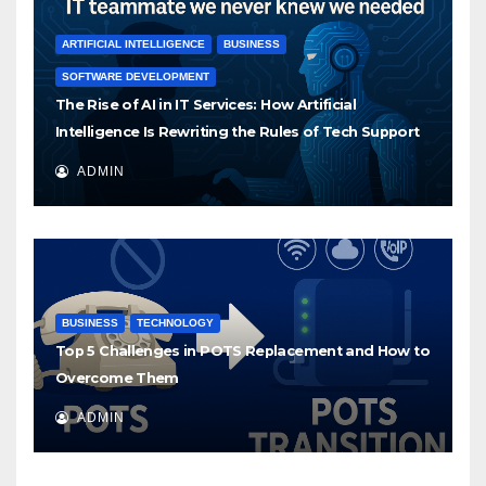
ARTIFICIAL INTELLIGENCE
BUSINESS
SOFTWARE DEVELOPMENT
The Rise of AI in IT Services: How Artificial
Intelligence Is Rewriting the Rules of Tech Support
ADMIN
BUSINESS
TECHNOLOGY
Top 5 Challenges in POTS Replacement and How to
Overcome Them
ADMIN