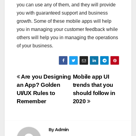
you can use any of them, and they will provide
you with guaranteed support and business
growth. Some of these mobile apps will help
you in managing your customer feedback while
others will help you in managing the operations
of your business.
Post
Are you Designing
Mobile app UI
an App? Golden
trends that you
navigation
UI/UX Rules to
should follow in
Remember
2020
By
Admin