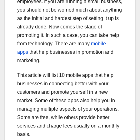
employees. If you are running a small business,
you should not be worried much about anything
as the initial and hardest step of setting it up is
already done. Now comes the stage of
promoting it. In such a case, you can take help
from technology. There are many
mobile
apps
that help businesses in promotion and
marketing.
This article will list 10 mobile apps that help
businesses in connecting better with your
customers and promote yourself in a new
market. Some of these apps also help you in
managing multiple aspects of your operations.
Some are free, while others provide better
services and charge fees usually on a monthly
basis.