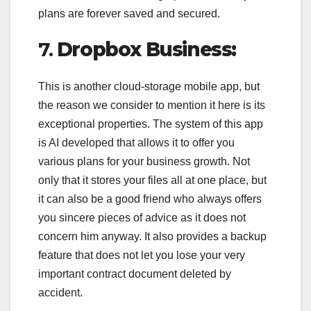
plans are forever saved and secured.
7.
Dropbox Business:
This is another cloud-storage mobile app, but
the reason we consider to mention it here is its
exceptional properties. The system of this app
is AI developed that allows it to offer you
various plans for your business growth. Not
only that it stores your files all at one place, but
it can also be a good friend who always offers
you sincere pieces of advice as it does not
concern him anyway. It also provides a backup
feature that does not let you lose your very
important contract document deleted by
accident.