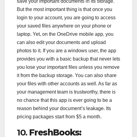
save your important documents in its storage.
But the most important thing is that once you
login to your account, you are going to access
your saved files anywhere on your phone or
laptop. Yet, on the OneDrive mobile app, you
can also edit your documents and upload
photos to it. If you are a windows user, the app
provides you with a basic backup that never lets
you lose your important files unless you remove
it from the backup storage. You can also share
your files with other accounts as well. As far as
your management team is trustworthy, there is
no chance that this app is ever going to be a
reason behind your document’s leakage. Its
pricing packages start from $5 a month.
10.
FreshBooks: