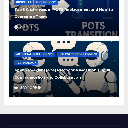
BUSINESS
TECHNOLOGY
Top 5 Challenges in POTS Replacement and How to
Overcome Them
ADMIN
ARTIFICIAL INTELLIGENCE
SOFTWARE DEVELOPMENT
TECHNOLOGY
Agent-to-Agent (A2A) Protocol: Revolutionizing AI
Communication and Collaboration
JOYJOPHIN