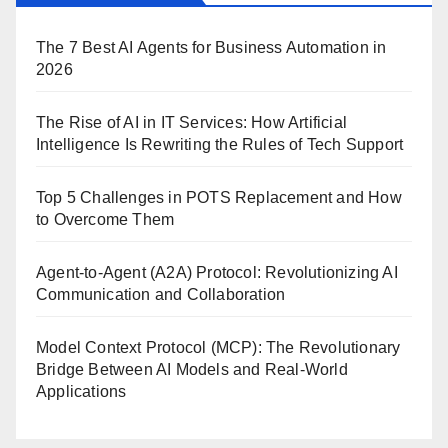
The 7 Best AI Agents for Business Automation in
2026
The Rise of AI in IT Services: How Artificial
Intelligence Is Rewriting the Rules of Tech Support
Top 5 Challenges in POTS Replacement and How
to Overcome Them
Agent-to-Agent (A2A) Protocol: Revolutionizing AI
Communication and Collaboration
Model Context Protocol (MCP): The Revolutionary
Bridge Between AI Models and Real-World
Applications