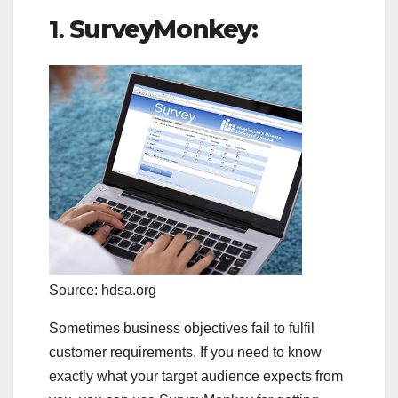
1.
SurveyMonkey:
Source: hdsa.org
Sometimes business objectives fail to fulfil
customer requirements. If you need to know
exactly what your target audience expects from