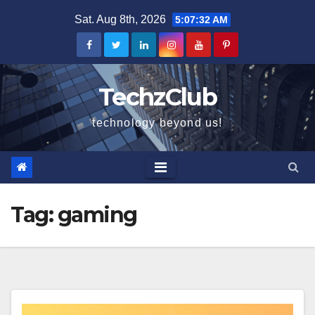
Skip
Sat. Aug 8th, 2026
5:07:33 AM
to
content
TechzClub
technology beyond us!
Tag:
gaming