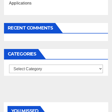
Applications
RECENT COMMENTS
CATEGORIES
Categories
YOU MISSED