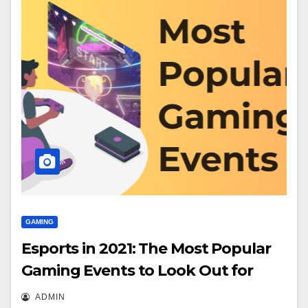
GAMING
Esports in 2021: The Most Popular
Gaming Events to Look Out for
ADMIN