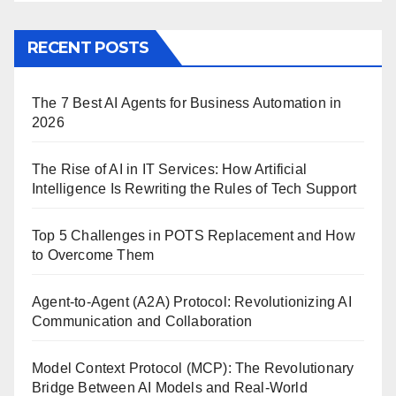
RECENT POSTS
The 7 Best AI Agents for Business Automation in
2026
The Rise of AI in IT Services: How Artificial
Intelligence Is Rewriting the Rules of Tech Support
Top 5 Challenges in POTS Replacement and How
to Overcome Them
Agent-to-Agent (A2A) Protocol: Revolutionizing AI
Communication and Collaboration
Model Context Protocol (MCP): The Revolutionary
Bridge Between AI Models and Real-World