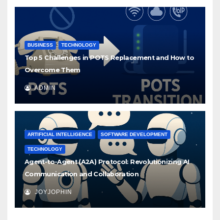
BUSINESS
TECHNOLOGY
Top 5 Challenges in POTS Replacement and How to
Overcome Them
ADMIN
ARTIFICIAL INTELLIGENCE
SOFTWARE DEVELOPMENT
TECHNOLOGY
Agent-to-Agent (A2A) Protocol: Revolutionizing AI
Communication and Collaboration
JOYJOPHIN