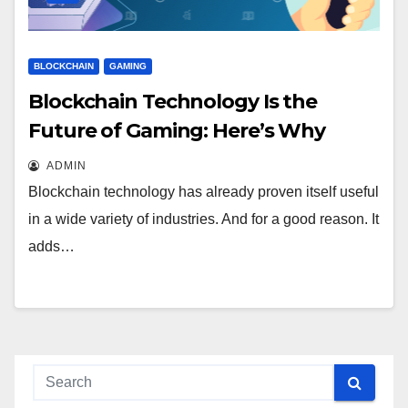
BLOCKCHAIN
GAMING
Blockchain Technology Is the
Future of Gaming: Here’s Why
ADMIN
Blockchain technology has already proven itself useful
in a wide variety of industries. And for a good reason. It
adds…