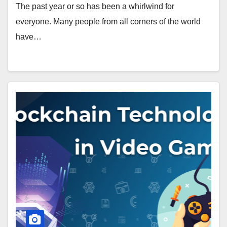
The past year or so has been a whirlwind for
everyone. Many people from all corners of the world
have…