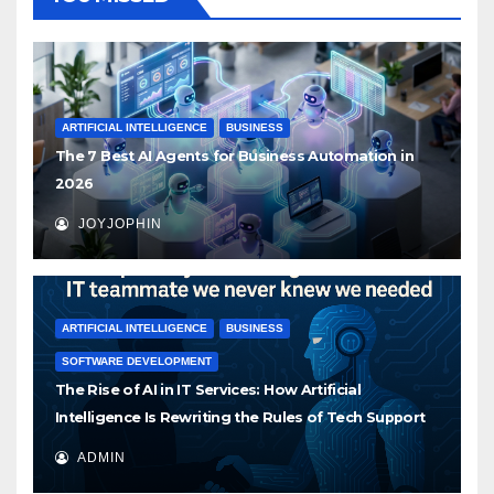
ARTIFICIAL INTELLIGENCE
BUSINESS
The 7 Best AI Agents for Business Automation in
2026
JOYJOPHIN
ARTIFICIAL INTELLIGENCE
BUSINESS
SOFTWARE DEVELOPMENT
The Rise of AI in IT Services: How Artificial
Intelligence Is Rewriting the Rules of Tech Support
ADMIN