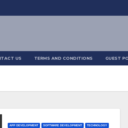
TACT US
TERMS AND CONDITIONS
GUEST PO
APP DEVELOPMENT
SOFTWARE DEVELOPMENT
TECHNOLOGY