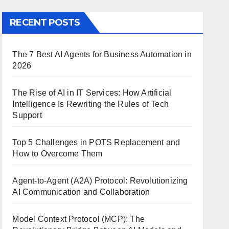
RECENT POSTS
The 7 Best AI Agents for Business Automation in
2026
The Rise of AI in IT Services: How Artificial
Intelligence Is Rewriting the Rules of Tech
Support
Top 5 Challenges in POTS Replacement and
How to Overcome Them
Agent-to-Agent (A2A) Protocol: Revolutionizing
AI Communication and Collaboration
Model Context Protocol (MCP): The