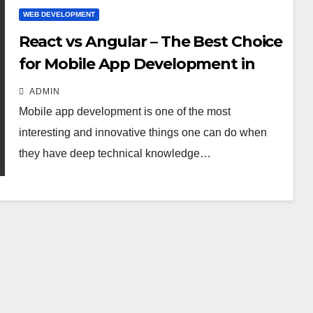
WEB DEVELOPMENT
React vs Angular – The Best Choice
for Mobile App Development in
2021
ADMIN
Mobile app development is one of the most
interesting and innovative things one can do when
they have deep technical knowledge…