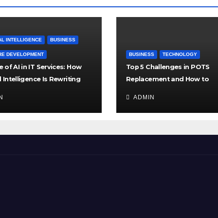
AL INTELLIGENCE
BUSINESS
RE DEVELOPMENT
BUSINESS
TECHNOLOGY
 of AI in IT Services: How
Top 5 Challenges in POTS
al Intelligence Is Rewriting
Replacement and How to
es of Tech Support
Overcome Them
N
ADMIN