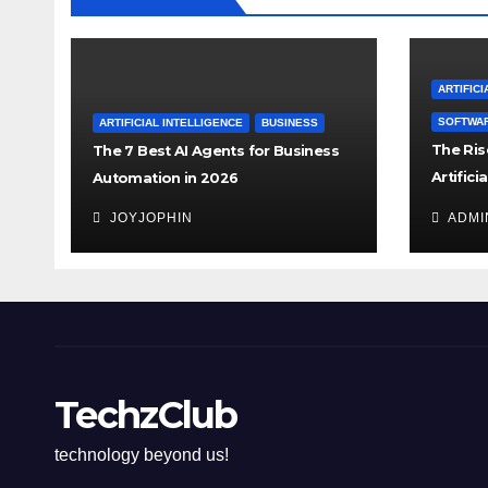
ARTIFICI
SOFTWA
ARTIFICIAL INTELLIGENCE
BUSINESS
The Rise
The 7 Best AI Agents for Business
Artifici
Automation in 2026
the Rul
JOYJOPHIN
ADMI
TechzClub
technology beyond us!