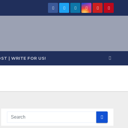
ST | WRITE FOR US!