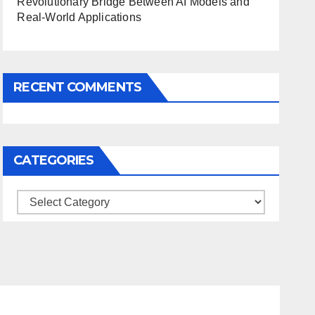
Revolutionary Bridge Between AI Models and
Real-World Applications
RECENT COMMENTS
CATEGORIES
Categories