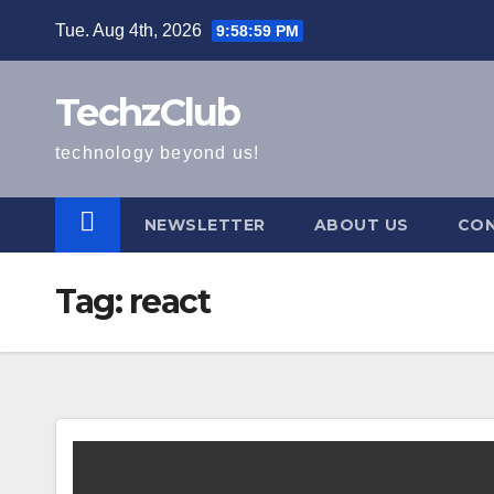
Skip
Tue. Aug 4th, 2026
9:59:00 PM
to
content
TechzClub
technology beyond us!
NEWSLETTER
ABOUT US
CON
Tag:
react