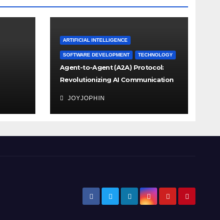
ARTIFICIAL INTELLIGENCE
SOFTWARE DEVELOPMENT
TECHNOLOGY
Agent-to-Agent (A2A) Protocol:
Revolutionizing AI Communication
and Collaboration
JOYJOPHIN