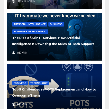
JOYJOPHIN
ARTIFICIAL INTELLIGENCE
BUSINESS
SOFTWARE DEVELOPMENT
The Rise of AI in IT Services: How Artificial
Intelligence Is Rewriting the Rules of Tech Support
ADMIN
BUSINESS
TECHNOLOGY
Top 5 Challenges in POTS Replacement and How to
Overcome Them
ADMIN