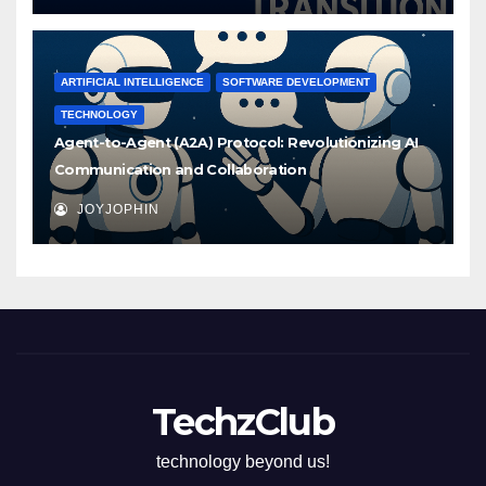
ARTIFICIAL INTELLIGENCE
SOFTWARE DEVELOPMENT
TECHNOLOGY
Agent-to-Agent (A2A) Protocol: Revolutionizing AI
Communication and Collaboration
JOYJOPHIN
TechzClub
technology beyond us!