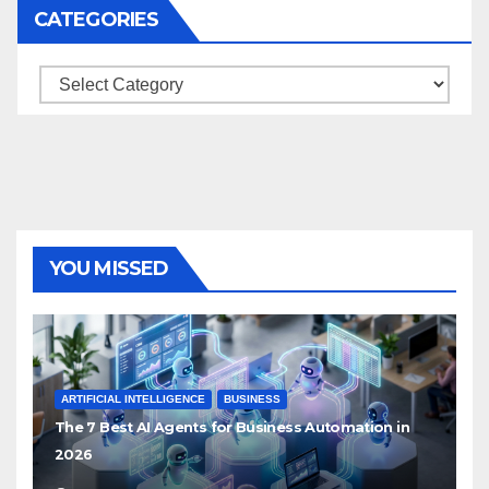
CATEGORIES
Categories
YOU MISSED
ARTIFICIAL INTELLIGENCE
BUSINESS
The 7 Best AI Agents for Business Automation in
2026