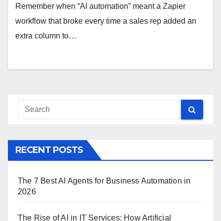
Remember when “AI automation” meant a Zapier
workflow that broke every time a sales rep added an
extra column to…
RECENT POSTS
The 7 Best AI Agents for Business Automation in
2026
The Rise of AI in IT Services: How Artificial