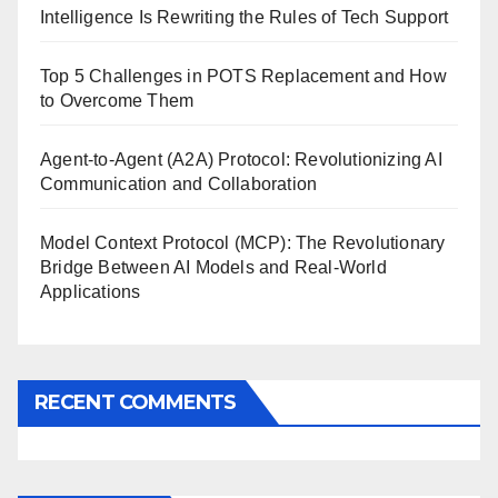
Intelligence Is Rewriting the Rules of Tech Support
Top 5 Challenges in POTS Replacement and How
to Overcome Them
Agent-to-Agent (A2A) Protocol: Revolutionizing AI
Communication and Collaboration
Model Context Protocol (MCP): The Revolutionary
Bridge Between AI Models and Real-World
Applications
RECENT COMMENTS