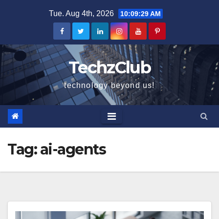
Skip
Tue. Aug 4th, 2026
10:09:30 AM
to
content
TechzClub
technology beyond us!
Tag:
ai-agents