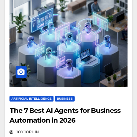
ARTIFICIAL INTELLIGENCE
BUSINESS
The 7 Best AI Agents for Business
Automation in 2026
JOYJOPHIN